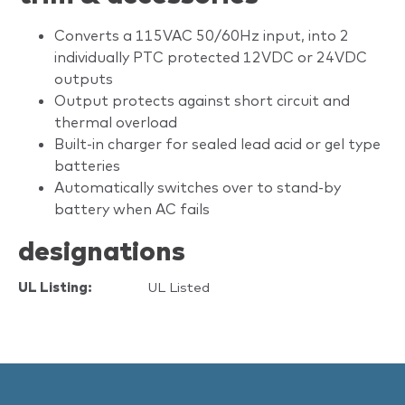
Converts a 115VAC 50/60Hz input, into 2
individually PTC protected 12VDC or 24VDC
outputs
Output protects against short circuit and
thermal overload
Built-in charger for sealed lead acid or gel type
batteries
Automatically switches over to stand-by
battery when AC fails
designations
UL Listing:
UL Listed