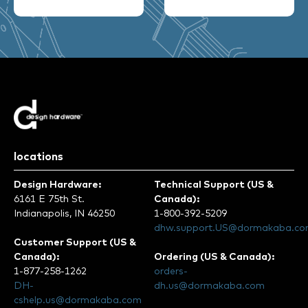
locations
Design Hardware:
Technical Support (US &
6161 E 75th St.
Canada):
Indianapolis, IN 46250
1-800-392-5209
dhw.support.US@dormakaba.c
Customer Support (US &
Canada):
Ordering (US & Canada):
1-877-258-1262
orders-
DH-
dh.us@dormakaba.com
cshelp.us@dormakaba.com