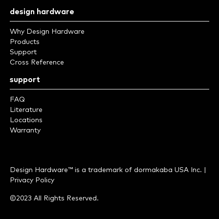
design hardware
Why Design Hardware
Products
Support
Cross Reference
support
FAQ
Literature
Locations
Warranty
Design Hardware™ is a trademark of
dormakaba USA Inc.
|
Privacy Policy
©2023 All Rights Reserved.