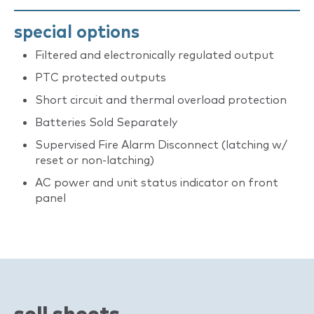
special options
Filtered and electronically regulated output
PTC protected outputs
Short circuit and thermal overload protection
Batteries Sold Separately
Supervised Fire Alarm Disconnect (latching w/
reset or non-latching)
AC power and unit status indicator on front
panel
sell sheets