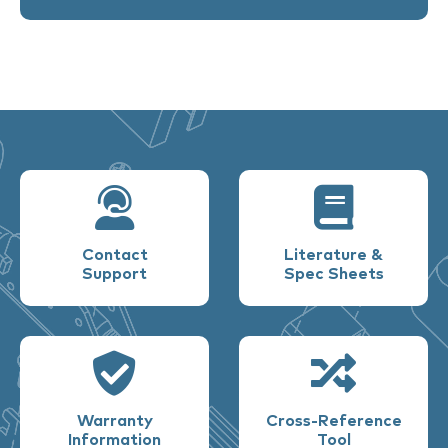
Contact
Literature &
Support
Spec Sheets
Warranty
Cross-Reference
Information
Tool