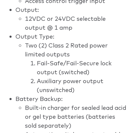
Access control trigger input
Output:
12VDC or 24VDC selectable
output @ 1 amp
Output Type:
Two (2) Class 2 Rated power
limited outputs
Fail-Safe/Fail-Secure lock
output (switched)
Auxiliary power output
(unswitched)
Battery Backup:
Built-in charger for sealed lead acid
or gel type batteries (batteries
sold separately)