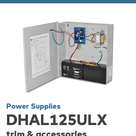
Power Supplies
DHAL125ULX
trim & accessories