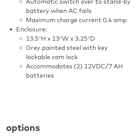
Automatic switch over to stand-by
battery when AC fails
Maximum charge current 0.4 amp
Enclosure:
13.5″H x 13″W x 3.25″D
Grey painted steel with key
lockable cam lock
Accommodates (2) 12VDC/7 AH
batteries
options