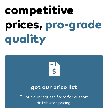
competitive
prices,
pro-grade
quality
get our price list
Fill out our request form for custom
distributor pricing.