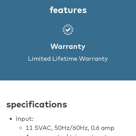
features
Warranty
Limited Lifetime Warranty
specifications
Input:
11 SVAC, 50Hz/60Hz, 0.6 amp