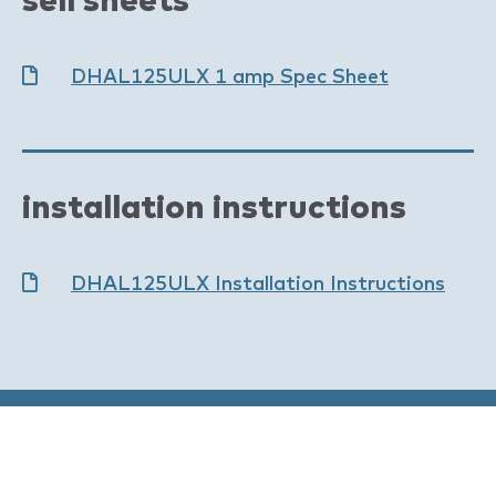
DHAL125ULX 1 amp Spec Sheet
installation instructions
DHAL125ULX Installation Instructions